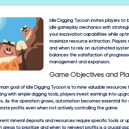
Idle Digging Tycoon invites players to
idle gameplay mechanics with strategi
your excavation capabilities while op
maximize resource extraction. Players
and when to rely on automated syste
balances the satisfaction of progressi
management and expansion.
Game Objectives and Pla
main goal of Idle Digging Tycoon is to mine valuable resources
ting with simple digging tools, players invest earnings into up
s. As the operation grows, automation becomes essential for s
rate profits even when not actively controlling the game.
erent mineral deposits and resources require specific tools or u
h areas to prioritize and when to reinvest profits is a crucial 