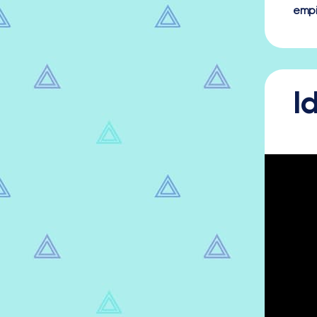
empi
I