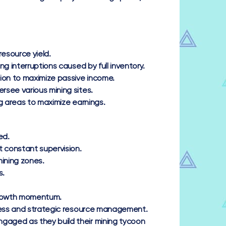
esource yield.
 interruptions caused by full inventory.
ion to maximize passive income.
rsee various mining sites.
g areas to maximize earnings.
ed.
 constant supervision.
ining zones.
s.
 growth momentum.
gress and strategic resource management.
gaged as they build their mining tycoon