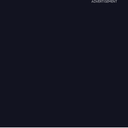
ADVERTISEMENT