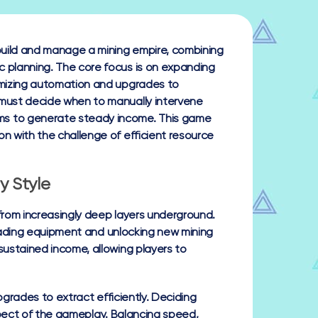
 build and manage a mining empire, combining
c planning. The core focus is on expanding
timizing automation and upgrades to
 must decide when to manually intervene
ms to generate steady income. This game
on with the challenge of efficient resource
y Style
 from increasingly deep layers underground.
grading equipment and unlocking new mining
ustained income, allowing players to
pgrades to extract efficiently. Deciding
aspect of the gameplay. Balancing speed,