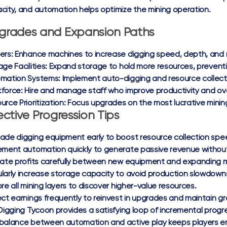
city, and automation helps optimize the mining operation.
grades and Expansion Paths
ers:
Enhance machines to increase digging speed, depth, and r
ge Facilities:
Expand storage to hold more resources, preventing
mation Systems:
Implement auto-digging and resource collect
force:
Hire and manage staff who improve productivity and ove
urce Prioritization:
Focus upgrades on the most lucrative minin
ective Progression Tips
ade digging equipment early to boost resource collection spe
ement automation quickly to generate passive revenue without
cate profits carefully between new equipment and expanding m
larly increase storage capacity to avoid production slowdown
ore all mining layers to discover higher-value resources.
ect earnings frequently to reinvest in upgrades and maintain
 Digging Tycoon provides a satisfying loop of incremental pro
balance between automation and active play keeps players en