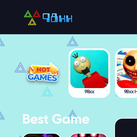
98xx
98xx H
Best Game