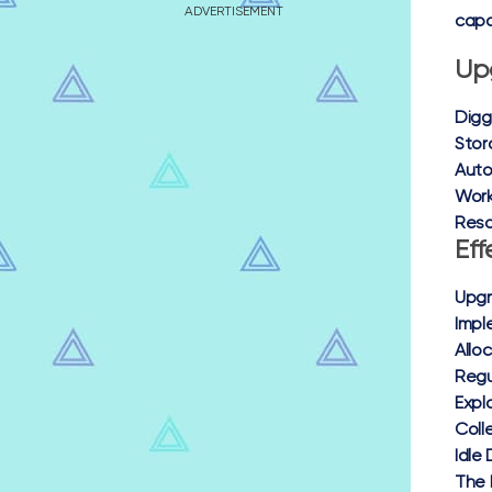
ADVERTISEMENT
capa
Up
Digg
Stora
Auto
Work
Reso
Eff
Upgr
Impl
Allo
Regu
Expl
Coll
Idle
The 