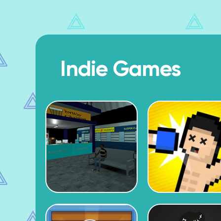
Indie Games