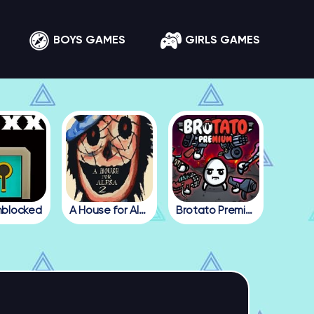
BOYS GAMES
GIRLS GAMES
nblocked
A House for Alesa 2
Brotato Premium