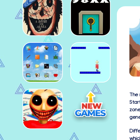
The 
Star
zone
gene
Diff
whic