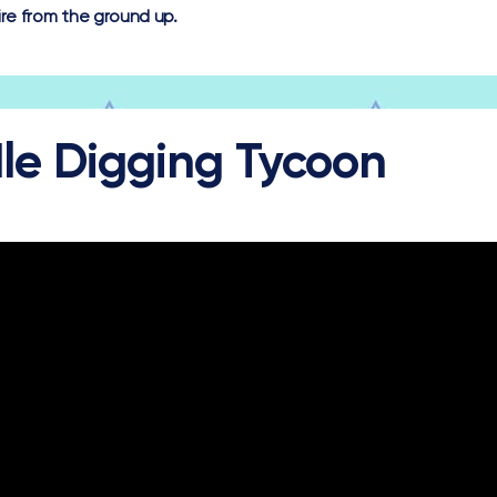
re from the ground up.
dle Digging Tycoon