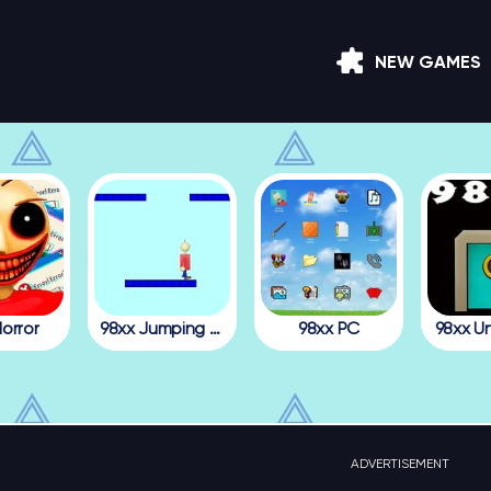
NEW GAMES
orror
98xx Jumping Julian
98xx PC
98xx U
ADVERTISEMENT