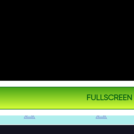
FULLSCREEN