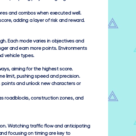
scores and combos when executed well.
core, adding a layer of risk and reward.
gh. Each mode varies in objectives and
onger and earn more points. Environments
d vehicle types.
ways, aiming for the highest score.
me limit, pushing speed and precision.
us points and unlock new characters or
s roadblocks, construction zones, and
n. Watching traffic flow and anticipating
nd focusing on timing are key to