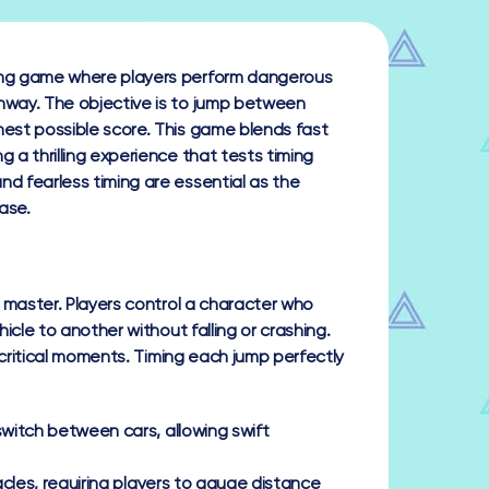
ving game where players perform dangerous
ghway. The objective is to jump between
hest possible score. This game blends fast
g a thrilling experience that tests timing
nd fearless timing are essential as the
ase.
 master. Players control a character who
cle to another without falling or crashing.
 critical moments. Timing each jump perfectly
switch between cars, allowing swift
acles, requiring players to gauge distance