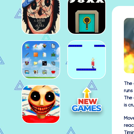
The 
runs
The 
is cr
Mov
react
Timi