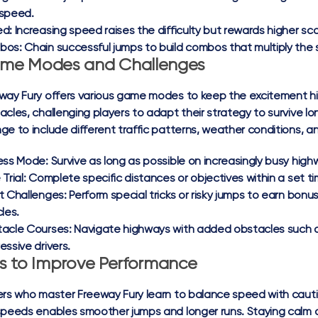
speed.
ed:
Increasing speed raises the difficulty but rewards higher 
bos:
Chain successful jumps to build combos that multiply the s
me Modes and Challenges
way Fury offers various game modes to keep the excitement hi
acles, challenging players to adapt their strategy to survive l
ge to include different traffic patterns, weather conditions, an
ess Mode:
Survive as long as possible on increasingly busy high
Trial:
Complete specific distances or objectives within a set ti
t Challenges:
Perform special tricks or risky jumps to earn bon
les.
acle Courses:
Navigate highways with added obstacles such a
essive drivers.
ps to Improve Performance
ers who master Freeway Fury learn to balance speed with cautio
speeds enables smoother jumps and longer runs. Staying calm a