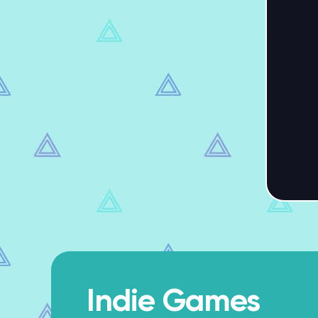
Indie Games