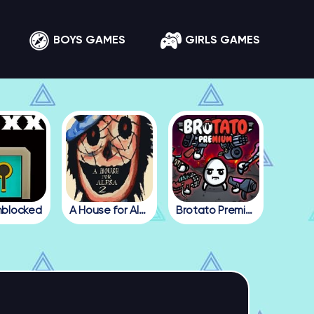
BOYS GAMES
GIRLS GAMES
nblocked
A House for Alesa 2
Brotato Premium