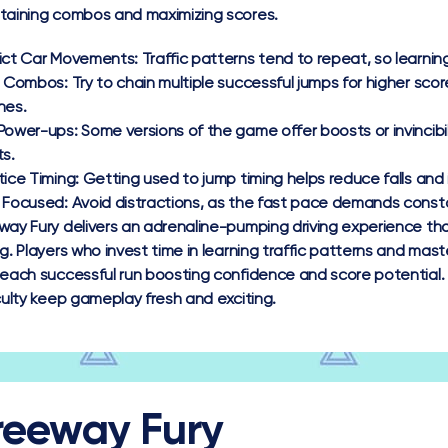
taining combos and maximizing scores.
ict Car Movements:
Traffic patterns tend to repeat, so learni
d Combos:
Try to chain multiple successful jumps for higher sc
hes.
Power-ups:
Some versions of the game offer boosts or invincibi
ts.
tice Timing:
Getting used to jump timing helps reduce falls and
 Focused:
Avoid distractions, as the fast pace demands consta
way Fury delivers an adrenaline-pumping driving experience tha
ng. Players who invest time in learning traffic patterns and mas
 each successful run boosting confidence and score potential.
iculty keep gameplay fresh and exciting.
reeway Fury