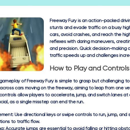
Freeway Fury is an action-packed dri
stunts and evade traffic on a busy hi
cars, avoid crashes, and reach the hig
reflexes with daring maneuvers, creatin
and precision. Quick decision-making a
traffic speeds up and challenges incre
How to Play and Controls
gameplay of Freeway Fury is simple to grasp but challenging to
 across cars moving on the freeway, aiming to leap from one vehi
controls allow players to accelerate, jump, and switch lanes at
ucial, as a single misstep can end the run.
ement:
Use directional keys or swipe controls to run, jump, and 
ions to traffic flow.
ng:
Accurate jumps are essential to avoid falling or hitting obst