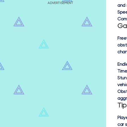
ADVERTISEMENT
and 
Spe
Com
Ga
Free
obst
chan
Endl
Time 
Stun
vehic
Obst
aggr
Ti
Play
car 