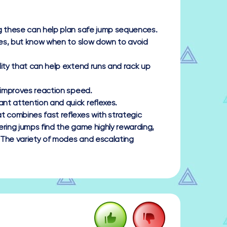
ng these can help plan safe jump sequences.
ores, but know when to slow down to avoid
lity that can help extend runs and rack up
 improves reaction speed.
nt attention and quick reflexes.
t combines fast reflexes with strategic
tering jumps find the game highly rewarding,
 The variety of modes and escalating