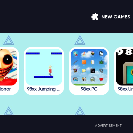
NEW GAMES
orror
98xx Jumping Julian
98xx PC
98xx U
ADVERTISEMENT