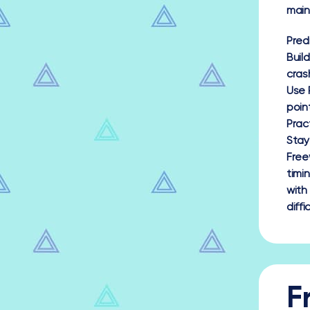
main
Pred
Buil
cras
Use 
poin
Prac
Stay
Free
timi
with
diff
F