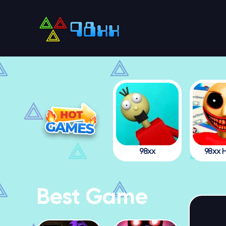
98xx
98xx H
Best Game