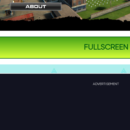
FULLSCREEN
ADVERTISEMENT