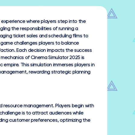
 experience where players step into the
ing the responsibilities of running a
ing ticket sales and scheduling films to
 game challenges players to balance
faction. Each decision impacts the success
 mechanics of Cinema Simulator 2025 is
ic empire. This simulation immerses players in
 management, rewarding strategic planning
nd resource management. Players begin with
 challenge is to attract audiences while
ding customer preferences, optimizing the