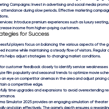
eting Campaigns:
Invest in advertising and social media promo
e attendance during slow periods. Effective marketing campai
tions.
ervices:
Introduce premium experiences such as luxury seating,
ncrease income from higher-paying customers.
ategies for Success
essful players focus on balancing the various aspects of the g
ed income while maintaining a steady flow of visitors. Regular 
rts helps adjust strategies to changing market conditions.
tor customer feedback closely to identify service weaknesses o
yze film popularity and seasonal trends to optimize movie sche
 an eye on competitor cinemas in the area and adjust pricing 
tain a competitive edge.
fully time upgrades and expansions to avoid overextending res
ormance.
ma Simulator 2025 provides an engaging simulation of theater 
ically and plan effectively. The game’s depth ensures a reward