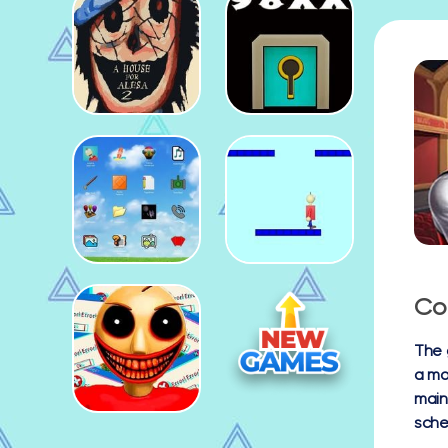
Co
The 
a mo
main
sche