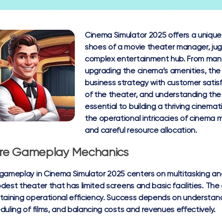
Cinema Simulator 2025 offers a unique
shoes of a movie theater manager, juggl
complex entertainment hub. From manag
upgrading the cinema’s amenities, the
business strategy with customer satis
of the theater, and understanding the
essential to building a thriving cinemat
the operational intricacies of cinema
and careful resource allocation.
re Gameplay Mechanics
gameplay in Cinema Simulator 2025 centers on multitasking a
dest theater that has limited screens and basic facilities. The
taining operational efficiency. Success depends on understan
duling of films, and balancing costs and revenues effectively.