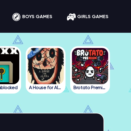
BOYS GAMES
GIRLS GAMES
nblocked
A House for Alesa 2
Brotato Premium