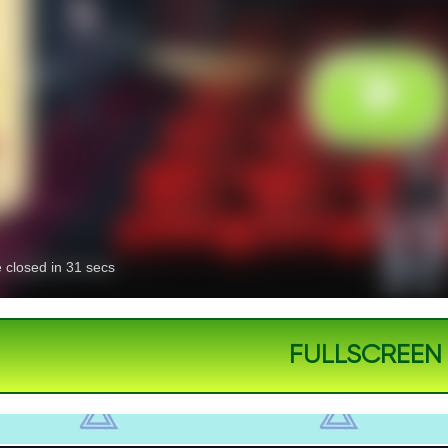
FULLSCREEN