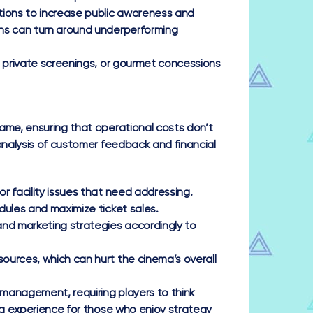
tions to increase public awareness and
gns can turn around underperforming
 private screenings, or gourmet concessions
ame, ensuring that operational costs don’t
analysis of customer feedback and financial
r facility issues that need addressing.
dules and maximize ticket sales.
and marketing strategies accordingly to
ources, which can hurt the cinema’s overall
management, requiring players to think
ing experience for those who enjoy strategy