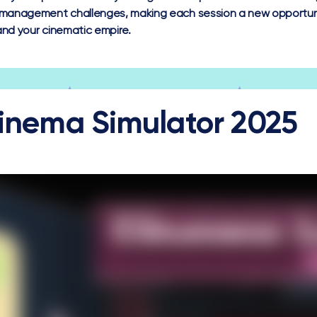
management challenges, making each session a new opportuni
nd your cinematic empire.
inema Simulator 2025