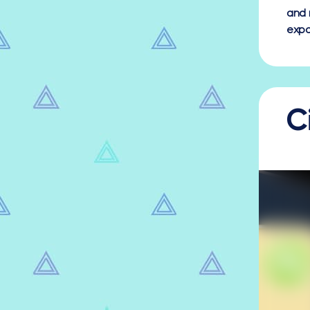
and 
expa
C