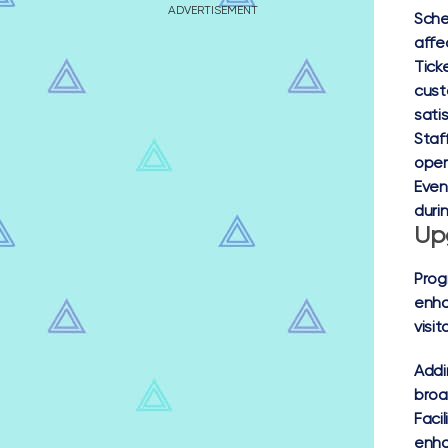
ADVERTISEMENT
Sche
affe
Ticke
cust
sati
Staf
oper
Even
duri
Up
Prog
enha
visit
Addi
broa
Faci
enha