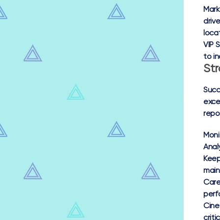
Mark
driv
loca
VIP S
to i
Str
Succ
exce
repo
Moni
Anal
Keep
main
Care
perf
Cine
crit