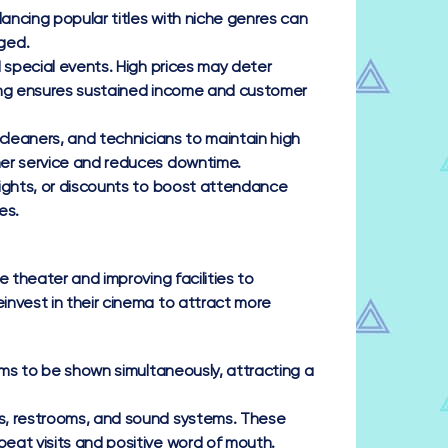
ncing popular titles with niche genres can
ged.
special events. High prices may deter
icing ensures sustained income and customer
 cleaners, and technicians to maintain high
mer service and reduces downtime.
ights, or discounts to boost attendance
es.
 theater and improving facilities to
invest in their cinema to attract more
lms to be shown simultaneously, attracting a
, restrooms, and sound systems. These
eat visits and positive word of mouth.