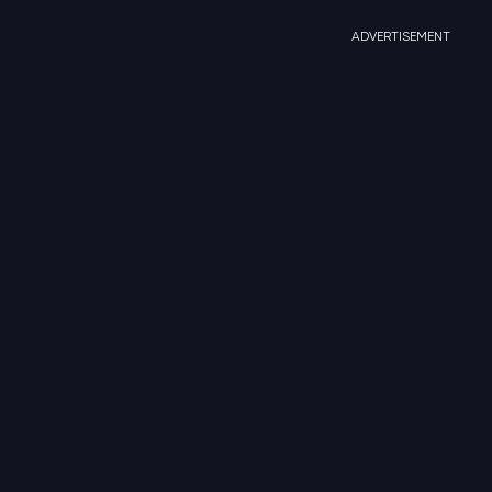
ADVERTISEMENT