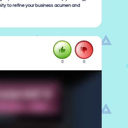
ty to refine your business acumen and
0
0