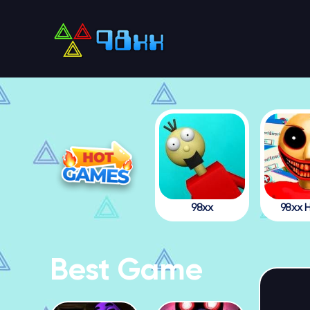
98xx
98xx H
Best Game