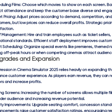
duling Films:
Choose which movies to show on each screen. Bala
ct attendance and keep the customer base diverse and enga
t Pricing:
Adjust prices according to demand, competition, and 
omers, but low prices can reduce overall profits. Strategic pr
sfaction.
f Management:
Hire and train employees such as ticket sellers,
ational standards. Efficient staff deployment improves custo
t Scheduling:
Organize special events like premieres, themed n
ng off-peak hours or when competing cinemas attract audienc
grades and Expansion
ression in Cinema Simulator 2025 relies heavily on expanding the
nce customer experience. As players earn revenue, they can re
ors and increase profits.
ng Screens:
Increasing the number of screens allows multiple fi
der audience and increasing revenue potential.
lity Improvements:
Upgrade seating comfort, concession stands
ncements raise customer satisfaction ratings, encouraging rep