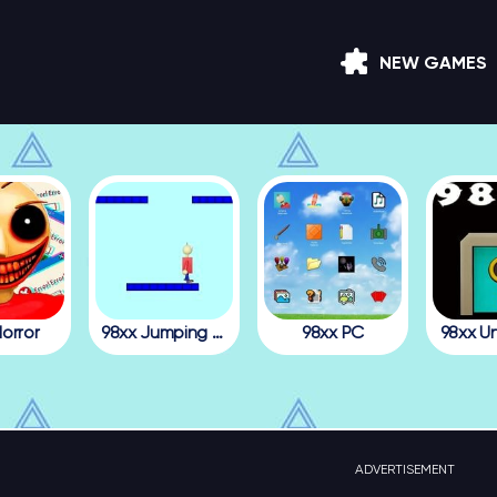
NEW GAMES
orror
98xx Jumping Julian
98xx PC
98xx U
ADVERTISEMENT